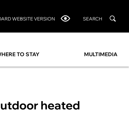
DARD WEBSITE VERSION
SEARCH
HERE TO STAY
MULTIMEDIA
outdoor heated