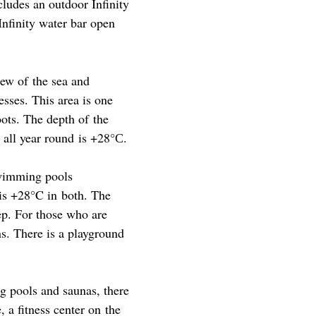
ncludes an outdoor Infinity
nfinity water bar open
iew of the sea and
sses. This area is one
oots. The depth of the
 all year round is +28°С.
swimming pools
is +28°C in both. The
eep. For those who are
ns. There is a playground
g pools and saunas, there
 a fitness center on the