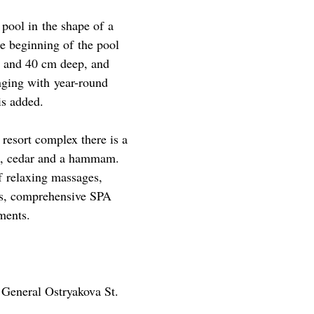
 pool in the shape of a
he beginning of the pool
20 and 40 cm deep, and
unging with year-round
is added.
 resort complex there is a
t, cedar and a hammam.
f relaxing massages,
ues, comprehensive SPA
ments.
 General Ostryakova St.