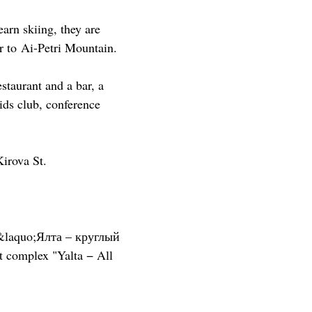
earn skiing, they are
r to Ai-Petri Mountain.
estaurant and a bar, a
ids club, conference
irova St.
&laquo;Ялта – круглый
t complex "Yalta − All