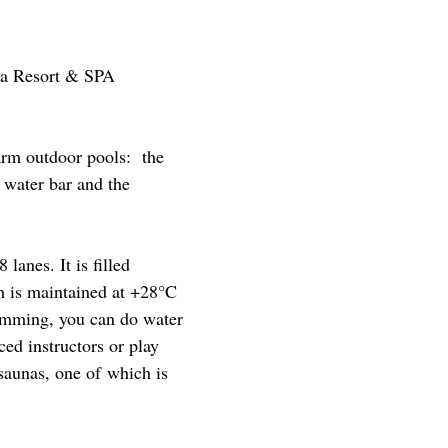
ya Resort & SPA
warm outdoor pools: the
 water bar and the
lanes. It is filled
h is maintained at +28°C
wimming, you can do water
ed instructors or play
saunas, one of which is