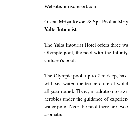
Website:
mriyaresort.com
Отель Mriya Resort & Spa Pool at Mri
Yalta Intourist
The Yalta Intourist Hotel offers three 
Olympic pool, the pool with the Infinity
children's pool.
The Olympic pool, up to 2 m deep, has 8 
with sea water, the temperature of whic
all year round. There, in addition to s
aerobics under the guidance of experienc
water polo. Near the pool there are two 
aromatic.