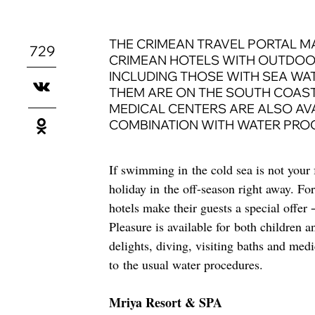
THE CRIMEAN TRAVEL PORTAL M
729
CRIMEAN HOTELS WITH OUTDOO
INCLUDING THOSE WITH SEA WA
THEM ARE ON THE SOUTH COAST.
MEDICAL CENTERS ARE ALSO AVA
COMBINATION WITH WATER PRO
If swimming in the cold sea is not your 
holiday in the off-season right away. Fo
hotels make their guests a special offer
Pleasure is available for both children 
delights, diving, visiting baths and med
to the usual water procedures.
Mriya Resort & SPA