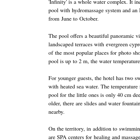
'Infinity' is a whole water complex. It i
pool with hydromassage system and an I
from June to October.
The pool offers a beautiful panoramic v
landscaped terraces with evergreen cypre
of the most popular places for photo sh
pool is up to 2 m, the water temperature
For younger guests, the hotel has two 
with heated sea water. The temperature 
pool for the little ones is only 40 cm d
older, there are slides and water fountai
nearby.
On the territory, in addition to swimmin
are SPA centers for healing and massage,