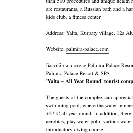
than 500 procedures and unique health 
are restaurants, a Russian bath and a h
kids club, a fitness center.
Address: Yalta, Kurpaty village, 12a A
Website:
palmira-palace.com
Бассейны в отеле Palmira Palace Resor
Palmira Palace Resort & SPA
'Yalta − All Year Round' tourist co
The guests of the complex can apprecia
swimming pool, where the water tempera
+27°C all year round. In addition, there
aerobics, play water polo, various wate
introductory diving course.