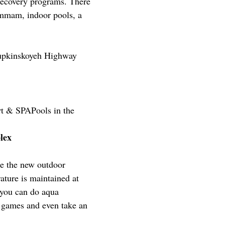
recovery programs. There
ammam, indoor pools, a
lupkinskoyeh Highway
t & SPAPools in the
mplex
te the new outdoor
ture is maintained at
 you can do aqua
r games and even take an