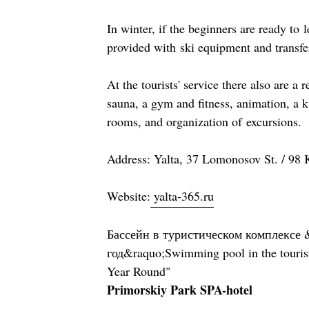
In winter, if the beginners are ready to l
provided with ski equipment and transfe
At the tourists' service there also are a r
sauna, a gym and fitness, animation, a k
rooms, and organization of excursions.
Address: Yalta, 37 Lomonosov St. / 98 K
Website:
yalta-365.ru
Бассейн в туристическом комплексе 
год&raquo;Swimming pool in the touris
Year Round"
Primorskiy Park SPA-hotel