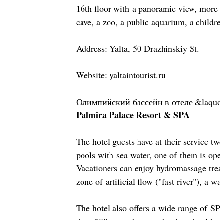
16th floor with a panoramic view, more t
cave, a zoo, a public aquarium, a childre
Address: Yalta, 50 Drazhinskiy St.
Website:
yaltaintourist.ru
Олимпийский бассейн в отеле &laqu
Palmira Palace Resort & SPA
The hotel guests have at their service 
pools with sea water, one of them is ope
Vacationers can enjoy hydromassage tre
zone of artificial flow ("fast river"), a wa
The hotel also offers a wide range of S