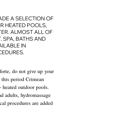
ADE A SELECTION OF
R HEATED POOLS,
TER. ALMOST ALL OF
 SPA, BATHS AND
ILABLE IN
CEDURES.
forte, do not give up your
r this period Crimean
 − heated outdoor pools.
and adults, hydromassage
ical procedures are added