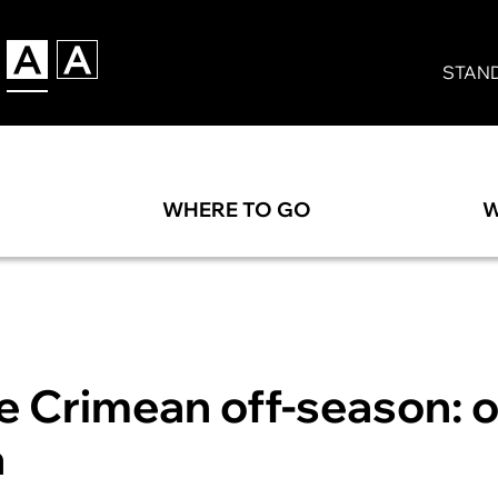
STAN
WHERE TO GO
W
he Crimean off-season: 
a