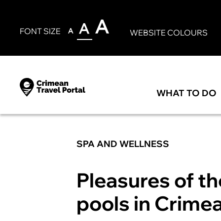
FONT SIZE
WEBSITE COLOURS
WHAT TO DO
SPA AND WELLNESS
Pleasures of t
pools in Crime