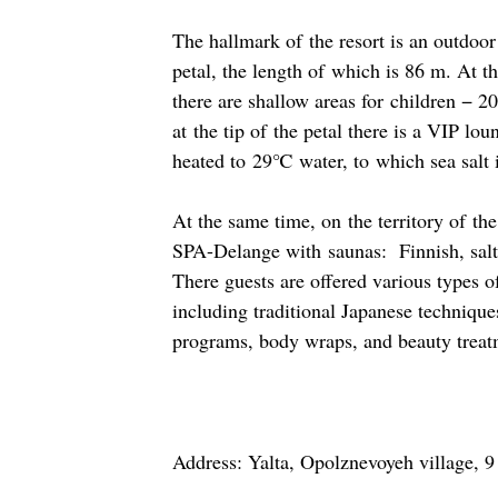
The hallmark of the resort is an outdoor
petal, the length of which is 86 m. At t
there are shallow areas for children − 
at the tip of the petal there is a VIP lo
heated to 29℃ water, to which sea salt 
At the same time, on the territory of the
SPA-Delange with saunas: Finnish, sal
There guests are offered various types o
including traditional Japanese techniq
programs, body wraps, and beauty treat
Address: Yalta, Opolznevoyeh village, 9