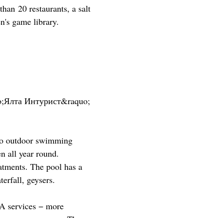
han 20 restaurants, a salt
n's game library.
o;Ялта Интурист&raquo;
two outdoor swimming
n all year round.
atments. The pool has a
terfall, geysers.
PA services − more