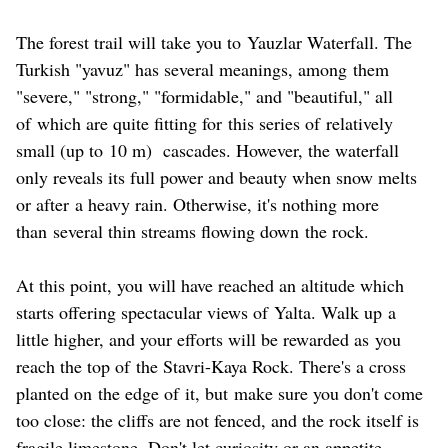
The forest trail will take you to Yauzlar Waterfall. The
Turkish "yavuz" has several meanings, among them
"severe," "strong," "formidable," and "beautiful," all
of which are quite fitting for this series of relatively
small (up to 10 m) cascades. However, the waterfall
only reveals its full power and beauty when snow melts
or after a heavy rain. Otherwise, it's nothing more
than several thin streams flowing down the rock.
At this point, you will have reached an altitude which
starts offering spectacular views of Yalta. Walk up a
little higher, and your efforts will be rewarded as you
reach the top of the Stavri-Kaya Rock. There's a cross
planted on the edge of it, but make sure you don't come
too close: the cliffs are not fenced, and the rock itself is
fragile limestone. Don't let curiosity or an appetite