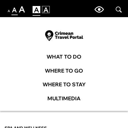
WHAT TO DO
WHERE TO GO
WHERE TO STAY
MULTIMEDIA