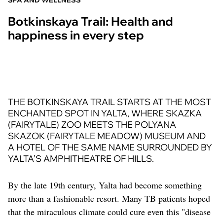
SPA AND WELLNESS
Botkinskaya Trail: Health and
happiness in every step
THE BOTKINSKAYA TRAIL STARTS AT THE MOST
ENCHANTED SPOT IN YALTA, WHERE SKAZKA
(FAIRYTALE) ZOO MEETS THE POLYANA
SKAZOK (FAIRYTALE MEADOW) MUSEUM AND
A HOTEL OF THE SAME NAME SURROUNDED BY
YALTA’S AMPHITHEATRE OF HILLS.
By the late 19th century, Yalta had become something
more than a fashionable resort. Many TB patients hoped
that the miraculous climate could cure even this "disease