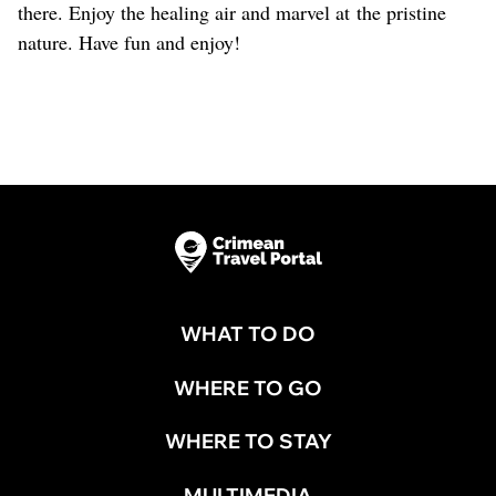
there. Enjoy the healing air and marvel at the pristine
nature. Have fun and enjoy!
WHAT TO DO
WHERE TO GO
WHERE TO STAY
MULTIMEDIA