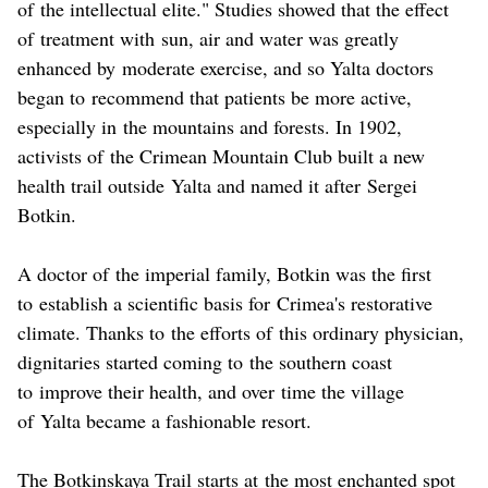
of the intellectual elite." Studies showed that the effect
of treatment with sun, air and water was greatly
enhanced by moderate exercise, and so Yalta doctors
began to recommend that patients be more active,
especially in the mountains and forests. In 1902,
activists of the Crimean Mountain Club built a new
health trail outside Yalta and named it after Sergei
Botkin.
A doctor of the imperial family, Botkin was the first
to establish a scientific basis for Crimea's restorative
climate. Thanks to the efforts of this ordinary physician,
dignitaries started coming to the southern coast
to improve their health, and over time the village
of Yalta became a fashionable resort.
The Botkinskaya Trail starts at the most enchanted spot