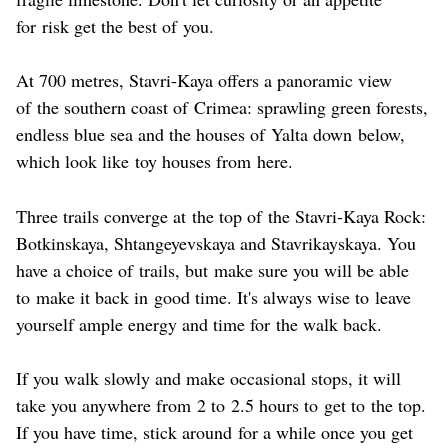
for risk get the best of you.
At 700 metres, Stavri-Kaya offers a panoramic view
of the southern coast of Crimea: sprawling green forests,
endless blue sea and the houses of Yalta down below,
which look like toy houses from here.
Three trails converge at the top of the Stavri-Kaya Rock:
Botkinskaya, Shtangeyevskaya and Stavrikayskaya. You
have a choice of trails, but make sure you will be able
to make it back in good time. It's always wise to leave
yourself ample energy and time for the walk back.
If you walk slowly and make occasional stops, it will
take you anywhere from 2 to 2.5 hours to get to the top.
If you have time, stick around for a while once you get