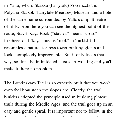
in Yalta, where Skazka (Fairytale) Zoo meets the
Polyana Skazok (Fairytale Meadow) Museum and a hotel
of the same name surrounded by Yalta's amphitheatre
of hills. From here you can see the highest point of the
route, Stavri-Kaya Rock ("stavros" means "cross"
in Greek and "kaya" means "rock" in Turkish). It
resembles a natural fortress tower built by giants and
looks completely impregnable. But it only looks that
way, so don't be intimidated. Just start walking and you'll
make it there no problem.
The Botkinskaya Trail is so expertly built that you won't
even feel how steep the slopes are. Clearly, the trail
builders adopted the principle used in building plateau
trails during the Middle Ages, and the trail goes up in an
easy and gentle spiral. It is important not to follow in the