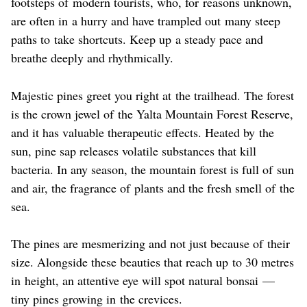
footsteps of modern tourists, who, for reasons unknown,
are often in a hurry and have trampled out many steep
paths to take shortcuts. Keep up a steady pace and
breathe deeply and rhythmically.
Majestic pines greet you right at the trailhead. The forest
is the crown jewel of the Yalta Mountain Forest Reserve,
and it has valuable therapeutic effects. Heated by the
sun, pine sap releases volatile substances that kill
bacteria. In any season, the mountain forest is full of sun
and air, the fragrance of plants and the fresh smell of the
sea.
The pines are mesmerizing and not just because of their
size. Alongside these beauties that reach up to 30 metres
in height, an attentive eye will spot natural bonsai —
tiny pines growing in the crevices.