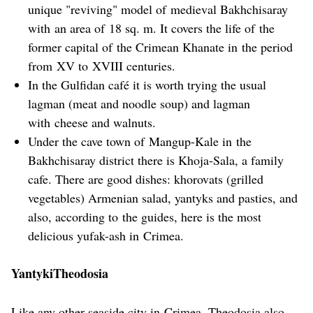
unique "reviving" model of medieval Bakhchisaray
with an area of 18 sq. m. It covers the life of the
former capital of the Crimean Khanate in the period
from XV to XVIII centuries.
In the Gulfidan café it is worth trying the usual
lagman (meat and noodle soup) and lagman
with cheese and walnuts.
Under the cave town of Mangup-Kale in the
Bakhchisaray district there is Khoja-Sala, a family
cafe. There are good dishes: khorovats (grilled
vegetables) Armenian salad, yantyks and pasties, and
also, according to the guides, here is the most
delicious yufak-ash in Crimea.
YantykiTheodosia
Like any other seaside city in Crimea, Theodosia also