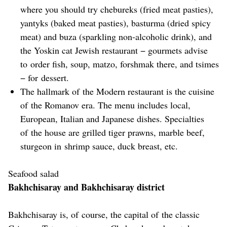
where you should try chebureks (fried meat pasties),
yantyks (baked meat pasties), basturma (dried spicy
meat) and buza (sparkling non-alcoholic drink), and
the Yoskin cat Jewish restaurant − gourmets advise
to order fish, soup, matzo, forshmak there, and tsimes
− for dessert.
The hallmark of the Modern restaurant is the cuisine
of the Romanov era. The menu includes local,
European, Italian and Japanese dishes. Specialties
of the house are grilled tiger prawns, marble beef,
sturgeon in shrimp sauce, duck breast, etc.
Seafood salad
Bakhchisaray and Bakhchisaray district
Bakhchisaray is, of course, the capital of the classic