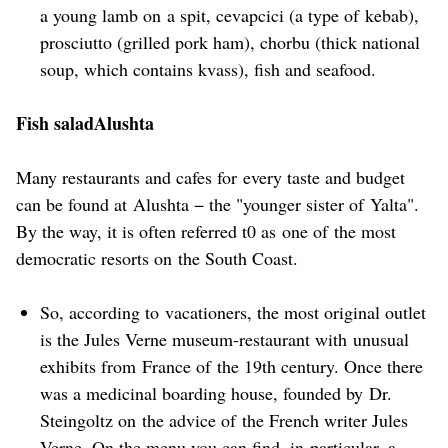
a young lamb on a spit, cevapcici (a type of kebab),
prosciutto (grilled pork ham), chorbu (thick national
soup, which contains kvass), fish and seafood.
Fish saladAlushta
Many restaurants and cafes for every taste and budget
can be found at Alushta − the "younger sister of Yalta".
By the way, it is often referred t0 as one of the most
democratic resorts on the South Coast.
So, according to vacationers, the most original outlet
is the Jules Verne museum-restaurant with unusual
exhibits from France of the 19th century. Once there
was a medicinal boarding house, founded by Dr.
Steingoltz on the advice of the French writer Jules
Verne. On the menu you can find, in particular, a