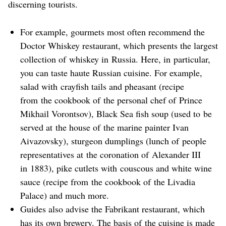
discerning tourists.
For example, gourmets most often recommend the
Doctor Whiskey restaurant, which presents the largest
collection of whiskey in Russia. Here, in particular,
you can taste haute Russian cuisine. For example,
salad with crayfish tails and pheasant (recipe
from the cookbook of the personal chef of Prince
Mikhail Vorontsov), Black Sea fish soup (used to be
served at the house of the marine painter Ivan
Aivazovsky), sturgeon dumplings (lunch of people
representatives at the coronation of Alexander III
in 1883), pike cutlets with couscous and white wine
sauce (recipe from the cookbook of the Livadia
Palace) and much more.
Guides also advise the Fabrikant restaurant, which
has its own brewery. The basis of the cuisine is made