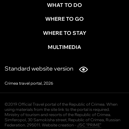
WHAT TO DO
WHERE TO GO
WHERE TO STAY
MULTIMEDIA
Standard website version
Crimea travel portal, 2026
©2019 Official Travel portal of the Republic of Crimea. When
using materials from the site link to the portal is required.
Ministry of tourism and resorts of the Republic of Crimea.
Simferopol, 30 Samokisha street, Republic of Crimea, Russian
Federation. 295011. Website creation -
JSC “PRIME”