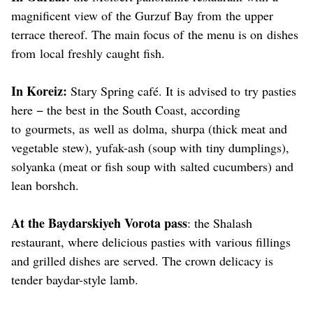
magnificent view of the Gurzuf Bay from the upper
terrace thereof. The main focus of the menu is on dishes
from local freshly caught fish.
In Koreiz:
Stary Spring café. It is advised to try pasties
here − the best in the South Coast, according
to gourmets, as well as dolma, shurpa (thick meat and
vegetable stew), yufak-ash (soup with tiny dumplings),
solyanka (meat or fish soup with salted cucumbers) and
lean borshch.
At the Baydarskiyeh Vorota pass
: the Shalash
restaurant, where delicious pasties with various fillings
and grilled dishes are served. The crown delicacy is
tender baydar-style lamb.