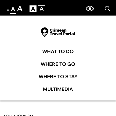
WHAT TO DO
WHERE TO GO
WHERE TO STAY
MULTIMEDIA