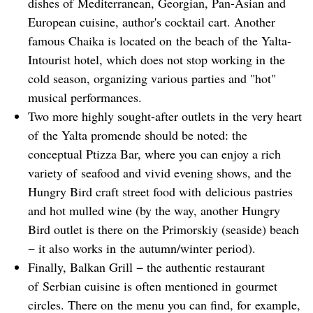
dishes of Mediterranean, Georgian, Pan-Asian and
European cuisine, author's cocktail cart. Another
famous Chaika is located on the beach of the Yalta-
Intourist hotel, which does not stop working in the
cold season, organizing various parties and "hot"
musical performances.
Two more highly sought-after outlets in the very heart
of the Yalta promende should be noted: the
conceptual Ptizza Bar, where you can enjoy a rich
variety of seafood and vivid evening shows, and the
Hungry Bird craft street food with delicious pastries
and hot mulled wine (by the way, another Hungry
Bird outlet is there on the Primorskiy (seaside) beach
− it also works in the autumn/winter period).
Finally, Balkan Grill − the authentic restaurant
of Serbian cuisine is often mentioned in gourmet
circles. There on the menu you can find, for example,