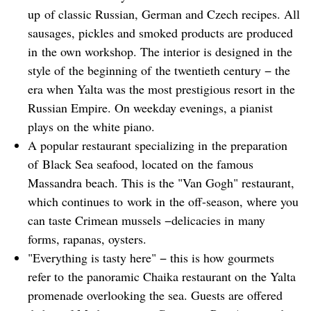
up of classic Russian, German and Czech recipes. All
sausages, pickles and smoked products are produced
in the own workshop. The interior is designed in the
style of the beginning of the twentieth century − the
era when Yalta was the most prestigious resort in the
Russian Empire. On weekday evenings, a pianist
plays on the white piano.
A popular restaurant specializing in the preparation
of Black Sea seafood, located on the famous
Massandra beach. This is the "Van Gogh" restaurant,
which continues to work in the off-season, where you
can taste Crimean mussels −delicacies in many
forms, rapanas, oysters.
"Everything is tasty here" − this is how gourmets
refer to the panoramic Chaika restaurant on the Yalta
promenade overlooking the sea. Guests are offered