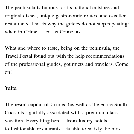
The peninsula is famous for its national cuisines and
original dishes, unique gastronomic routes, and excellent
restaurants. That is why the guides do not stop repeating:
when in Crimea − eat as Crimeans.
What and where to taste, being on the peninsula, the
Travel Portal found out with the help recommendations
of the professional guides, gourmets and travelers. Come
on!
Yalta
The resort capital of Crimea (as well as the entire South
Coast) is rightfully associated with a premium class
vacation. Everything here − from luxury hotels
to fashionable restaurants − is able to satisfy the most