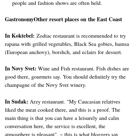
people and fashion shows are often held.
GastronomyOther resort places on the East Coast
In Koktebel:
Zodiac restaurant is recommended to try
rapana with grilled vegetables, Black Sea gobies, hamsa
(European anchovy), borshch, and eclairs for dessert.
In Novy Svet:
Wine and Fish restaurant. Fish dishes are
good there, gourmets say. You should definitely try the
champagne of the Novy Svet winery.
In Sudak:
Arzy restaurant. "My Caucasian relatives
liked the meat cooked there, and this is a proof. The
main thing is that you can have a leisurely and calm
conversation here, the service is excellent, the
atmosphere is pleasant", − this is what bloggers say