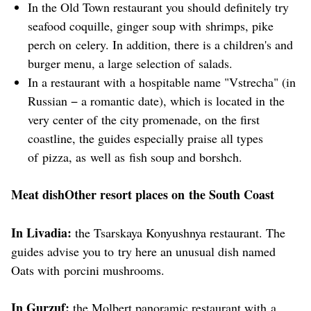
In the Old Town restaurant you should definitely try
seafood coquille, ginger soup with shrimps, pike
perch on celery. In addition, there is a children's and
burger menu, a large selection of salads.
In a restaurant with a hospitable name "Vstrecha" (in
Russian − a romantic date), which is located in the
very center of the city promenade, on the first
coastline, the guides especially praise all types
of pizza, as well as fish soup and borshch.
Meat dishOther resort places on the South Coast
In Livadia:
the Tsarskaya Konyushnya restaurant. The
guides advise you to try here an unusual dish named
Oats with porcini mushrooms.
In Gurzuf:
the Molbert panoramic restaurant with a