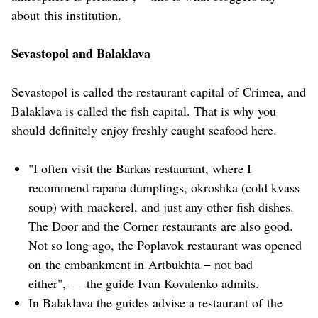
about this institution.
Sevastopol and Balaklava
Sevastopol is called the restaurant capital of Crimea, and
Balaklava is called the fish capital. That is why you
should definitely enjoy freshly caught seafood here.
"I often visit the Barkas restaurant, where I
recommend rapana dumplings, okroshka (cold kvass
soup) with mackerel, and just any other fish dishes.
The Door and the Corner restaurants are also good.
Not so long ago, the Poplavok restaurant was opened
on the embankment in Artbukhta − not bad
either", — the guide Ivan Kovalenko admits.
In Balaklava the guides advise a restaurant of the