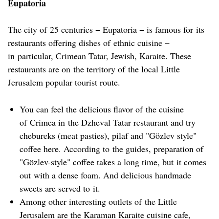
Eupatoria
The city of 25 centuries − Eupatoria − is famous for its
restaurants offering dishes of ethnic cuisine −
in particular, Crimean Tatar, Jewish, Karaite. These
restaurants are on the territory of the local Little
Jerusalem popular tourist route.
You can feel the delicious flavor of the cuisine
of Crimea in the Dzheval Tatar restaurant and try
chebureks (meat pasties), pilaf and "Gözlev style"
coffee here. According to the guides, preparation of
"Gözlev-style" coffee takes a long time, but it comes
out with a dense foam. And delicious handmade
sweets are served to it.
Among other interesting outlets of the Little
Jerusalem are the Karaman Karaite cuisine cafe,