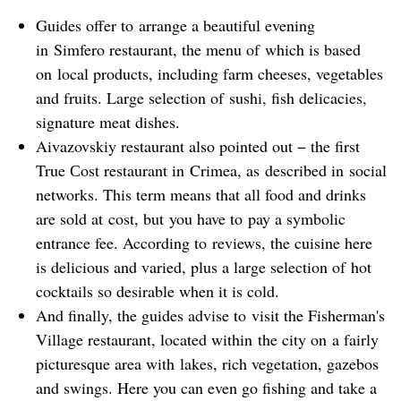
Guides offer to arrange a beautiful evening
in Simfero restaurant, the menu of which is based
on local products, including farm cheeses, vegetables
and fruits. Large selection of sushi, fish delicacies,
signature meat dishes.
Aivazovskiy restaurant also pointed out − the first
True Сost restaurant in Crimea, as described in social
networks. This term means that all food and drinks
are sold at cost, but you have to pay a symbolic
entrance fee. According to reviews, the cuisine here
is delicious and varied, plus a large selection of hot
cocktails so desirable when it is cold.
And finally, the guides advise to visit the Fisherman's
Village restaurant, located within the city on a fairly
picturesque area with lakes, rich vegetation, gazebos
and swings. Here you can even go fishing and take a