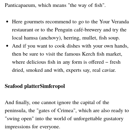
Panticapaeum, which means "the way of fish".
Here gourmets recommend to go to the Your Veranda
restaurant or to the Penguin café-brewery and try the
local hamsa (anchovy), herring, mullet, fish soup.
And if you want to cook dishes with your own hands,
then be sure to visit the famous Kerch fish market,
where delicious fish in any form is offered − fresh
dried, smoked and with, experts say, real caviar.
Seafood platterSimferopol
And finally, one cannot ignore the capital of the
peninsula, the "gates of Crimea", which are also ready to
"swing open" into the world of unforgettable gustatory
impressions for everyone.