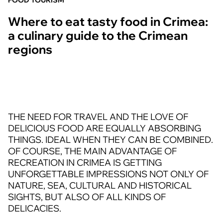
FOOD TOURISM
Where to eat tasty food in Crimea:
a culinary guide to the Crimean
regions
THE NEED FOR TRAVEL AND THE LOVE OF
DELICIOUS FOOD ARE EQUALLY ABSORBING
THINGS. IDEAL WHEN THEY CAN BE COMBINED.
OF COURSE, THE MAIN ADVANTAGE OF
RECREATION IN CRIMEA IS GETTING
UNFORGETTABLE IMPRESSIONS NOT ONLY OF
NATURE, SEA, CULTURAL AND HISTORICAL
SIGHTS, BUT ALSO OF ALL KINDS OF
DELICACIES.