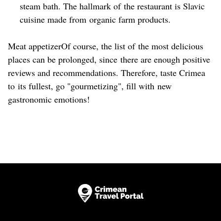
steam bath. The hallmark of the restaurant is Slavic
cuisine made from organic farm products.
Meat appetizerOf course, the list of the most delicious
places can be prolonged, since there are enough positive
reviews and recommendations. Therefore, taste Crimea
to its fullest, go "gourmetizing", fill with new
gastronomic emotions!