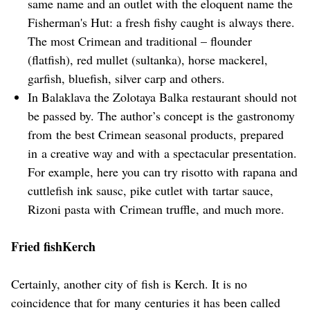
same name and an outlet with the eloquent name the
Fisherman's Hut: a fresh fishy caught is always there.
The most Crimean and traditional – flounder
(flatfish), red mullet (sultanka), horse mackerel,
garfish, bluefish, silver carp and others.
In Balaklava the Zolotaya Balka restaurant should not
be passed by. The author’s concept is the gastronomy
from the best Crimean seasonal products, prepared
in a creative way and with a spectacular presentation.
For example, here you can try risotto with rapana and
cuttlefish ink sausc, pike cutlet with tartar sauce,
Rizoni pasta with Crimean truffle, and much more.
Fried fishKerch
Certainly, another city of fish is Kerch. It is no
coincidence that for many centuries it has been called