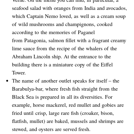
seafood salad with oranges from India and avocados,
which Captain Nemo loved, as well as a cream soup
of wild mushrooms and champignons, cooked
according to the memories of Paganel
from Patagonia, salmon fillet with a fragrant creamy
lime sauce from the recipe of the whalers of the
Abraham Lincoln ship. At the entrance to the
building there is a miniature copy of the Eiffel
Tower.
The name of another outlet speaks for itself – the
Barabulya-bar, where fresh fish straight from the
Black Sea is prepared in all its diversities. For
example, horse mackerel, red mullet and gobies are
fried until crisp, large rare fish (croaker, bison,
flatfish, mullet) are baked, mussels and shrimps are
stewed, and oysters are served fresh.