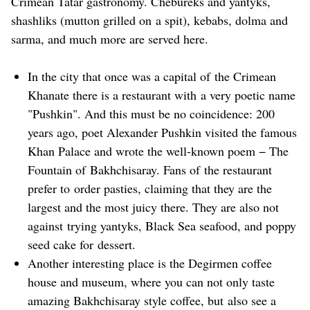
Crimean Tatar gastronomy. Chebureks and yantyks,
shashliks (mutton grilled on a spit), kebabs, dolma and
sarma, and much more are served here.
In the city that once was a capital of the Crimean
Khanate there is a restaurant with a very poetic name
"Pushkin". And this must be no coincidence: 200
years ago, poet Alexander Pushkin visited the famous
Khan Palace and wrote the well-known poem − The
Fountain of Bakhchisaray. Fans of the restaurant
prefer to order pasties, claiming that they are the
largest and the most juicy there. They are also not
against trying yantyks, Black Sea seafood, and poppy
seed cake for dessert.
Another interesting place is the Degirmen coffee
house and museum, where you can not only taste
amazing Bakhchisaray style coffee, but also see a