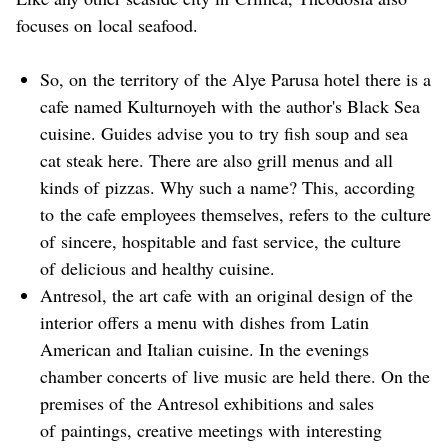
focuses on local seafood.
So, on the territory of the Alye Parusa hotel there is a
cafe named Kulturnoyeh with the author's Black Sea
cuisine. Guides advise you to try fish soup and sea
cat steak here. There are also grill menus and all
kinds of pizzas. Why such a name? This, according
to the cafe employees themselves, refers to the culture
of sincere, hospitable and fast service, the culture
of delicious and healthy cuisine.
Antresol, the art cafe with an original design of the
interior offers a menu with dishes from Latin
American and Italian cuisine. In the evenings
chamber concerts of live music are held there. On the
premises of the Antresol exhibitions and sales
of paintings, creative meetings with interesting