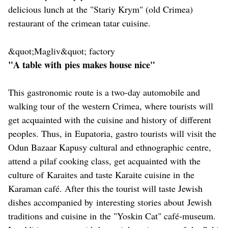
delicious lunch at the "Stariy Krym" (old Crimea)
restaurant of the crimean tatar cuisine.
&quot;Magliv&quot; factory
"A table with pies makes house nice"
This gastronomic route is a two-day automobile and
walking tour of the western Crimea, where tourists will
get acquainted with the cuisine and history of different
peoples. Thus, in Eupatoria, gastro tourists will visit the
Odun Bazaar Kapusy cultural and ethnographic centre,
attend a pilaf cooking class, get acquainted with the
culture of Karaites and taste Karaite cuisine in the
Karaman café. After this the tourist will taste Jewish
dishes accompanied by interesting stories about Jewish
traditions and cuisine in the "Yoskin Cat" café-museum.