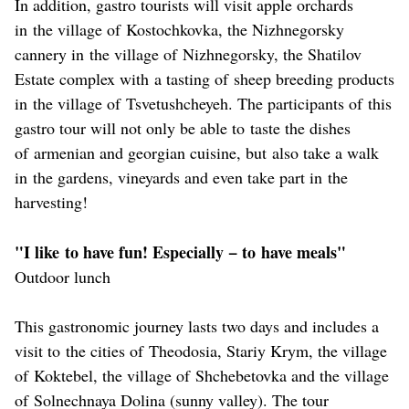
In addition, gastro tourists will visit apple orchards
in the village of Kostochkovka, the Nizhnegorsky
cannery in the village of Nizhnegorsky, the Shatilov
Estate complex with a tasting of sheep breeding products
in the village of Tsvetushcheyeh. The participants of this
gastro tour will not only be able to taste the dishes
of armenian and georgian cuisine, but also take a walk
in the gardens, vineyards and even take part in the
harvesting!
"I like to have fun! Especially − to have meals"
Outdoor lunch
This gastronomic journey lasts two days and includes a
visit to the cities of Theodosia, Stariy Krym, the village
of Koktebel, the village of Shchebetovka and the village
of Solnechnaya Dolina (sunny valley). The tour