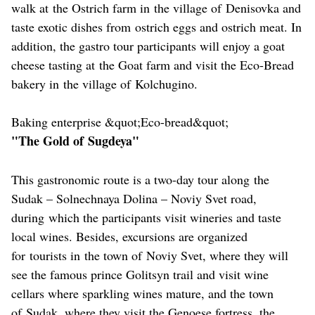
walk at the Ostrich farm in the village of Denisovka and
taste exotic dishes from ostrich eggs and ostrich meat. In
addition, the gastro tour participants will enjoy a goat
cheese tasting at the Goat farm and visit the Eco-Bread
bakery in the village of Kolchugino.
Baking enterprise &quot;Eco-bread&quot;
"The Gold of Sugdeya"
This gastronomic route is a two-day tour along the
Sudak – Solnechnaya Dolina – Noviy Svet road,
during which the participants visit wineries and taste
local wines. Besides, excursions are organized
for tourists in the town of Noviy Svet, where they will
see the famous prince Golitsyn trail and visit wine
cellars where sparkling wines mature, and the town
of Sudak, where they visit the Genoese fortress, the