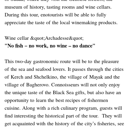
museum of history, tasting rooms and wine cellars.
During this tour, enotourists will be able to fully
appreciate the taste of the local winemaking products.
Wine cellar &quot;Archadesse&quot;
"No fish − no work, no wine – no dance"
This two-day gastronomic route will be to the pleasure
of the sea and seafood lovers. It passes through the cities
of Kerch and Shchelkino, the village of Mayak and the
village of Bagherovo. Connoisseurs will not only enjoy
the unique taste of the Black Sea gifts, but also have an
opportunity to learn the best recipes of fishermen
cuisine. Along with a rich culinary program, guests will
find interesting the historical part of the tour. They will
get acquainted with the history of the city’s fisheries, see