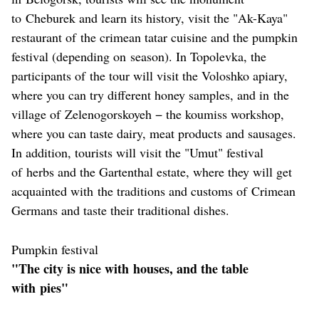
to Cheburek and learn its history, visit the "Ak-Kaya"
restaurant of the crimean tatar cuisine and the pumpkin
festival (depending on season). In Topolevka, the
participants of the tour will visit the Voloshko apiary,
where you can try different honey samples, and in the
village of Zelenogorskoyeh − the koumiss workshop,
where you can taste dairy, meat products and sausages.
In addition, tourists will visit the "Umut" festival
of herbs and the Gartenthal estate, where they will get
acquainted with the traditions and customs of Crimean
Germans and taste their traditional dishes.
Pumpkin festival
"The city is nice with houses, and the table
with pies"