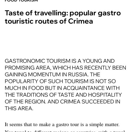
FOOD TOURISM
Taste of travelling: popular gastro
touristic routes of Crimea
GASTRONOMIC TOURISM IS A YOUNG AND
PROMISING AREA, WHICH HAS RECENTLY BEEN
GAINING MOMENTUM IN RUSSIA. THE
POPULARITY OF SUCH TOURISM IS NOT SO
MUCH IN FOOD BUT IN ACQUAINTANCE WITH
THE TRADITIONS OF TASTE AND HOSPITALITY
OF THE REGION. AND CRIMEA SUCCEEDED IN
THIS AREA.
It seems that to make a gastro tour is a simple matter.
You travel to different regions or countries, with a travel