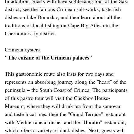
In addition, guests with have sightseeing tour of the Saki
district, see the famous Crimean salt-works, taste fish
dishes on lake Donuzlav, and then learn about all the
traditions of local fishing on Cape Big Atlesh in the
Chernomorskiy district.
Crimean oysters
"The cuisine of the Crimean palaces"
This gastronomic route also lasts for two days and
represents an absorbing journey along the "heart" of the
peninsula − the South Coast of Crimea. The participants
of this gastro tour will visit the Chekhov House-
Museum, where they will drink tea from the samovar
and taste local pies, then the "Grand Terrace" restaurant
with Mediterranean dishes and the "Horatio" restaurant,
which offers a variety of duck dishes. Next, guests will