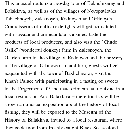
This unusual route is a two-day tour of Bakhchisaray and
Balaklava, as well as of the villages of Novopavlovka,
Tabachnoyeh, Zalesnoyeh, Rodnoyeh and Orlinoyeh.
Connoisseurs of culinary delights will get acquainted
with russian and crimean tatar cuisines, taste the
products of local producers, and also visit the "Chudo
Oslik" (wonderful donkey) farm in Zalesnoyeh, the
Ostrich farm in the village of Rodnoyeh and the brewery
in the village of Orlinoyeh. In addition, guests will get
acquainted with the town of Bakhchisarai, visit the
Khan's Palace with participating in a tasting of sweets
in the Degermen café and taste crimean tatar cuisine in a
local restaurant. And Balaklava − there tourists will be
shown an unusual exposition about the history of local
fishing, they will be exposed to the Museum of the
History of Balaklava, invited to a local restaurant where
they cook food from freshly caught Black Sea seafood,