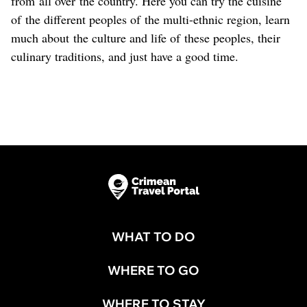
from all over the country. Here you can try the cuisine
of the different peoples of the multi-ethnic region, learn
much about the culture and life of these peoples, their
culinary traditions, and just have a good time.
WHAT TO DO
WHERE TO GO
WHERE TO STAY