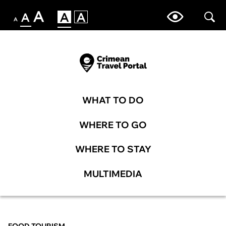
WHAT TO DO
WHERE TO GO
WHERE TO STAY
MULTIMEDIA