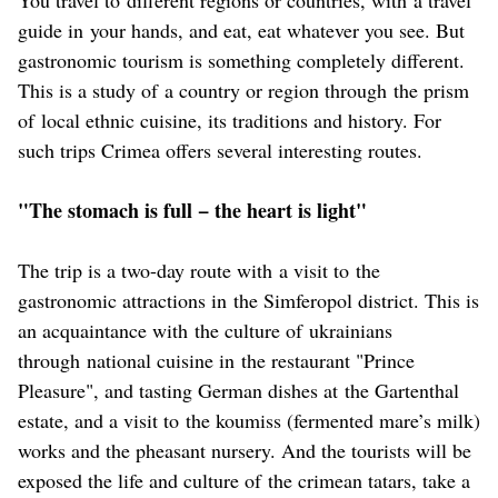
guide in your hands, and eat, eat whatever you see. But
gastronomic tourism is something completely different.
This is a study of a country or region through the prism
of local ethnic cuisine, its traditions and history. For
such trips Crimea offers several interesting routes.
"The stomach is full − the heart is light"
The trip is a two-day route with a visit to the
gastronomic attractions in the Simferopol district. This is
an acquaintance with the culture of ukrainians
through national cuisine in the restaurant "Prince
Pleasure", and tasting German dishes at the Gartenthal
estate, and a visit to the koumiss (fermented mare’s milk)
works and the pheasant nursery. And the tourists will be
exposed the life and culture of the crimean tatars, take a