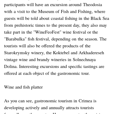
participants will have an excursion around Theodosia
with a visit to the Museum of Fish and Fishing, where
guests will be told about coastal fishing in the Black Sea
from prehistoric times to the present day, they also may
take part in the "WineFeoFest" wine festival or the
"Barabulka" fish festival, depending on the season. The
tourists will also be offered the products of the
Starokrymsky winery, the Koktebel and Arkhadereseh
vintage wine and brandy wineries in Solnechnaya
Dolina. Interesting excursions and specific tastings are
offered at each object of the gastronomic tour.
Wine and fish platter
As you can see, gastronomic tourism in Crimea is
developing actively and annually attracts tourists