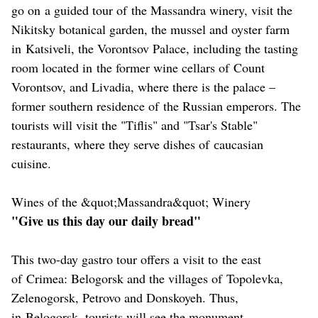
go on a guided tour of the Massandra winery, visit the
Nikitsky botanical garden, the mussel and oyster farm
in Katsiveli, the Vorontsov Palace, including the tasting
room located in the former wine cellars of Count
Vorontsov, and Livadia, where there is the palace –
former southern residence of the Russian emperors. The
tourists will visit the "Tiflis" and "Tsar's Stable"
restaurants, where they serve dishes of сaucasian
cuisine.
Wines of the &quot;Massandra&quot; Winery
"Give us this day our daily bread"
This two-day gastro tour offers a visit to the east
of Crimea: Belogorsk and the villages of Topolevka,
Zelenogorsk, Petrovo and Donskoyeh. Thus,
in Belogorsk, tourists will see the monument