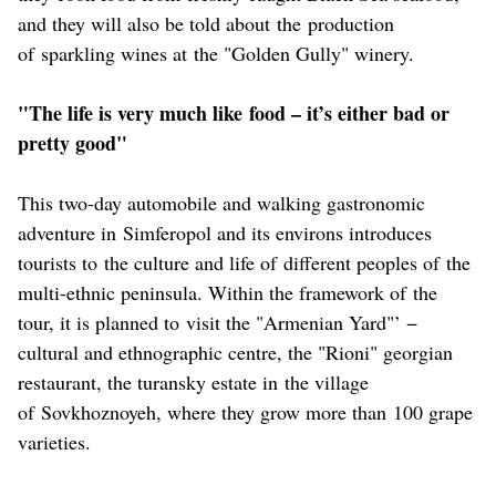
and they will also be told about the production
of sparkling wines at the "Golden Gully" winery.
"The life is very much like food – it’s either bad or
pretty good"
This two-day automobile and walking gastronomic
adventure in Simferopol and its environs introduces
tourists to the culture and life of different peoples of the
multi-ethnic peninsula. Within the framework of the
tour, it is planned to visit the "Armenian Yard"’ −
cultural and ethnographic centre, the "Rioni" georgian
restaurant, the turansky estate in the village
of Sovkhoznoyeh, where they grow more than 100 grape
varieties.