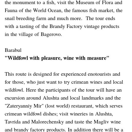
the monument to a fish, visit the Museum of Flora and
Fauna of the World Ocean, the famous fish market, the
snail breeding farm and much more. The tour ends
with a tasting of the Brandy Factory vintage products
in the village of Bagerovo.
Barabul
"Wildfowl with pleasure, wine with measure"
This route is designed for experienced enotourists and
for those, who just want to try crimean wines and local
wildfowl. Here the participants of the tour will have an
excursion around Alushta and local landmarks and the
"Zateryanniy Mir" (lost world) restaurant, which serves
crimean wildfowl dishes; visit wineries in Alushta,
Tavrida and Malorechensky and taste the Magliv wine
and brandy factory products. In addition there will be a